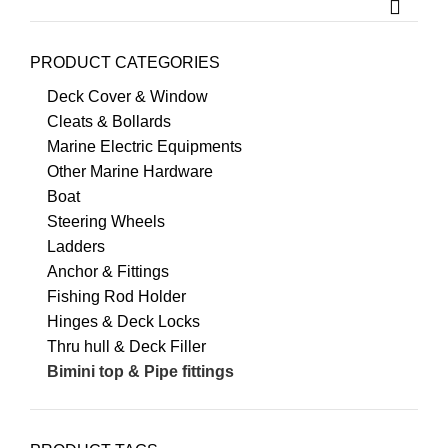
PRODUCT CATEGORIES
Deck Cover & Window
Cleats & Bollards
Marine Electric Equipments
Other Marine Hardware
Boat
Steering Wheels
Ladders
Anchor & Fittings
Fishing Rod Holder
Hinges & Deck Locks
Thru hull & Deck Filler
Bimini top & Pipe fittings