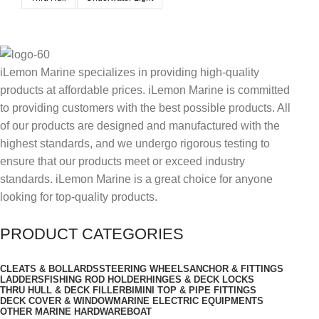
iLemon Marine specializes in providing high-quality
products at affordable prices. iLemon Marine is committed
to providing customers with the best possible products. All
of our products are designed and manufactured with the
highest standards, and we undergo rigorous testing to
ensure that our products meet or exceed industry
standards. iLemon Marine is a great choice for anyone
looking for top-quality products.
PRODUCT CATEGORIES
CLEATS & BOLLARDS
STEERING WHEELS
ANCHOR & FITTINGS
LADDERS
FISHING ROD HOLDER
HINGES & DECK LOCKS
THRU HULL & DECK FILLER
BIMINI TOP & PIPE FITTINGS
DECK COVER & WINDOW
MARINE ELECTRIC EQUIPMENTS
OTHER MARINE HARDWARE
BOAT