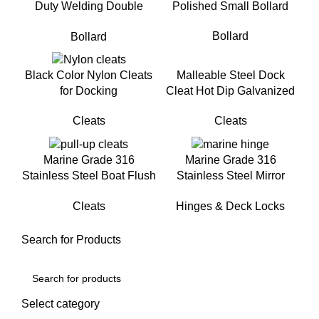
Duty Welding Double
Polished Small Bollard
Cross Bollard for Mooring
Bollard
Bollard
Malleable Steel Dock
Black Color Nylon Cleats
Cleat Hot Dip Galvanized
for Docking
Cleat For Mooring
Cleats
Cleats
Marine Grade 316
Marine Grade 316
Stainless Steel Boat Flush
Stainless Steel Mirror
Mount Pull-Up Cleat for
Polished Heavy Duty Boat
Cleats
Hinges & Deck Locks
Yacht
Deck Hinge
Search for Products
Select category