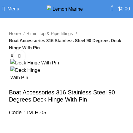
0
Menu
$
0.00
Home
Bimini top & Pipe fittings
Boat Accessories 316 Stainless Steel 90 Degrees Deck
Hinge With Pin
Click to enlarge
Boat Accessories 316 Stainless Steel 90
Degrees Deck Hinge With Pin
Code：IM-H-05