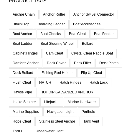
PRODUCT TAGS
Anchor Chain
Anchor Roller
Anchor Swivel Connector
Bimini Top
Boarding Ladder
Boat Accessories
Boat Anchor
Boat Chocks
Boat Cleat
Boat Fender
Boat Ladder
Boat Steering Wheel
Bollard
Cabinet Hinges
Cam Cleat
Crystal Clear Paddle Boat
Danforth Anchor
Deck Cover
Deck Filler
Deck Plates
Dock Bollard
Fishing Rod Holder
Flip Up Cleat
Flush Cleat
HATCH
Hatch Hinges
Hatch Lock
Hawse Pipe
HOT DIP GALVANIZED ANCHOR
Intake Strainer
Lifejacket
Marine Hardware
Marine Supplies
Navigation Light
Porthole
Rope Cleat
Stainless Steel Anchor
Tank Vent
Thru Hull
Underwater Light