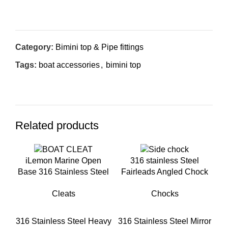
Inquiry Now
Category:
Bimini top & Pipe fittings
Tags:
boat accessories
,
bimini top
Related products
iLemon Marine Open
316 stainless Steel
Base 316 Stainless Steel
Fairleads Angled Chock
Boat Cleats for Boat
for boat
Cleats
Chocks
Docks
316 Stainless Steel Heavy
316 Stainless Steel Mirror