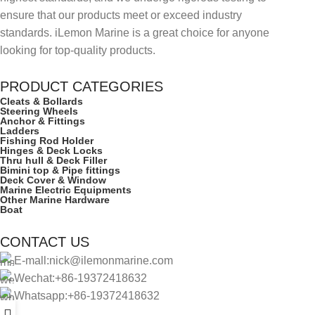
ensure that our products meet or exceed industry
standards. iLemon Marine is a great choice for anyone
looking for top-quality products.
PRODUCT CATEGORIES
Cleats & Bollards
Steering Wheels
Anchor & Fittings
Ladders
Fishing Rod Holder
Hinges & Deck Locks
Thru hull & Deck Filler
Bimini top & Pipe fittings
Deck Cover & Window
Marine Electric Equipments
Other Marine Hardware
Boat
CONTACT US
E-mall:nick@ilemonmarine.com
Wechat:+86-19372418632
Whatsapp:+86-19372418632