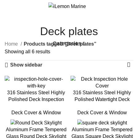
0
Menu
$
0.00
Deck plates
Categories
Home
Products tagged “Deck plates”
Showing all 6 results
Show sidebar
316 Stainless Steel Highly
316 Stainless Steel Highly
Polished Deck Inspection
Polished Watertight Deck
Hole Cover with Key
Inspection Hole Cover
Deck Cover & Window
Deck Cover & Window
Aluminum Frame Tempered
Aluminum Frame Tempered
Glass Round Deck Skylight
Glass Square Deck Skylight