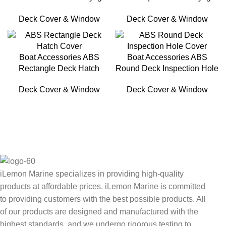
For Boat
For Yacht
Deck Cover & Window
Deck Cover & Window
Boat Accessories ABS
Boat Accessories ABS
Rectangle Deck Hatch
Round Deck Inspection Hole
Cover
Cover
Deck Cover & Window
Deck Cover & Window
iLemon Marine specializes in providing high-quality
products at affordable prices. iLemon Marine is committed
to providing customers with the best possible products. All
of our products are designed and manufactured with the
highest standards, and we undergo rigorous testing to