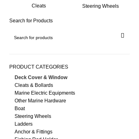
Cleats
Steering Wheels
Search for Products
PRODUCT CATEGORIES
Deck Cover & Window
Cleats & Bollards
Marine Electric Equipments
Other Marine Hardware
Boat
Steering Wheels
Ladders
Anchor & Fittings