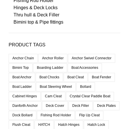
Fishing Rod Holder
Hinges & Deck Locks
Thru hull & Deck Filler
Bimini top & Pipe fittings
PRODUCT TAGS
Anchor Chain
Anchor Roller
Anchor Swivel Connector
Bimini Top
Boarding Ladder
Boat Accessories
Boat Anchor
Boat Chocks
Boat Cleat
Boat Fender
Boat Ladder
Boat Steering Wheel
Bollard
Cabinet Hinges
Cam Cleat
Crystal Clear Paddle Boat
Danforth Anchor
Deck Cover
Deck Filler
Deck Plates
Dock Bollard
Fishing Rod Holder
Flip Up Cleat
Flush Cleat
HATCH
Hatch Hinges
Hatch Lock