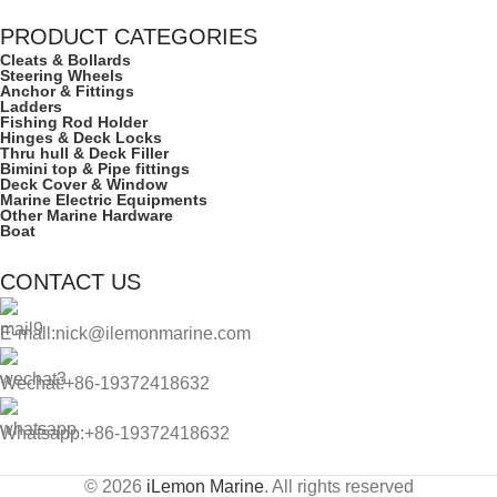
PRODUCT CATEGORIES
Cleats & Bollards
Steering Wheels
Anchor & Fittings
Ladders
Fishing Rod Holder
Hinges & Deck Locks
Thru hull & Deck Filler
Bimini top & Pipe fittings
Deck Cover & Window
Marine Electric Equipments
Other Marine Hardware
Boat
CONTACT US
E-mall:nick@ilemonmarine.com
Wechat:+86-19372418632
Whatsapp:+86-19372418632
© 2026
iLemon Marine
. All rights reserved