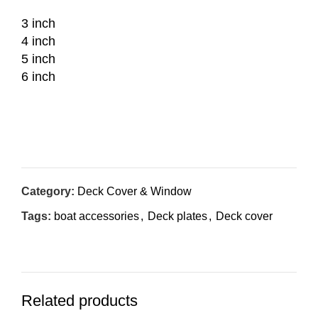
3 inch
4 inch
5 inch
6 inch
Inquiry Now
Category:
Deck Cover & Window
Tags:
boat accessories
,
Deck plates
,
Deck cover
Related products