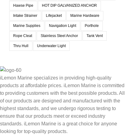
Hawse Pipe
HOT DIP GALVANIZED ANCHOR
Intake Strainer
Lifejacket
Marine Hardware
Marine Supplies
Navigation Light
Porthole
Rope Cleat
Stainless Steel Anchor
Tank Vent
Thru Hull
Underwater Light
iLemon Marine specializes in providing high-quality
products at affordable prices. iLemon Marine is committed
to providing customers with the best possible products. All
of our products are designed and manufactured with the
highest standards, and we undergo rigorous testing to
ensure that our products meet or exceed industry
standards. iLemon Marine is a great choice for anyone
looking for top-quality products.