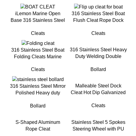
iLemon Marine Open
316 Stainless Steel Boat
Base 316 Stainless Steel
Flush Cleat Rope Dock
Boat Cleats for Boat
Flip up Cleat for Yacht
Cleats
Cleats
Docks
316 Stainless Steel Heavy
316 Stainless Steel Boat
Duty Welding Double
Folding Cleats Marine
Cross Bollard for Mooring
Grade Folding Rope Cleat
Bollard
Cleats
for Boat
Malleable Steel Dock
316 Stainless Steel Mirror
Cleat Hot Dip Galvanized
Polished Heavy duty
Cleat For Mooring
Single Cross Bollard For
Cleats
Bollard
Docking
S-Shaped Aluminum
Stainless Steel 5 Spokes
Rope Cleat
Steering Wheel with PU
FoamFor Yacht