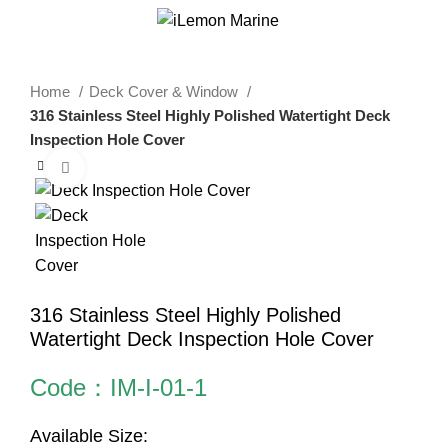
0
Menu
$
0.00
Home
Deck Cover & Window
316 Stainless Steel Highly Polished Watertight Deck
Inspection Hole Cover
Click to enlarge
316 Stainless Steel Highly Polished
Watertight Deck Inspection Hole Cover
Code：IM-I-01-1
Available Size: