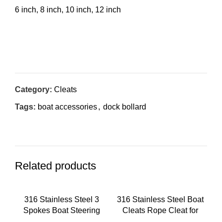
6 inch, 8 inch, 10 inch, 12 inch
Inquiry Now
Category:
Cleats
Tags:
boat accessories
,
dock bollard
Related products
316 Stainless Steel 3
316 Stainless Steel Boat
Spokes Boat Steering
Cleats Rope Cleat for
Wheel With turning knob
Yacht Boat