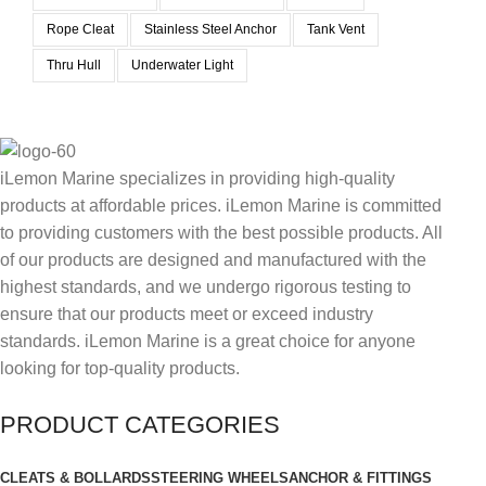
Rope Cleat
Stainless Steel Anchor
Tank Vent
Thru Hull
Underwater Light
iLemon Marine specializes in providing high-quality
products at affordable prices. iLemon Marine is committed
to providing customers with the best possible products. All
of our products are designed and manufactured with the
highest standards, and we undergo rigorous testing to
ensure that our products meet or exceed industry
standards. iLemon Marine is a great choice for anyone
looking for top-quality products.
PRODUCT CATEGORIES
CLEATS & BOLLARDS
STEERING WHEELS
ANCHOR & FITTINGS