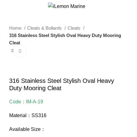
0
Menu
$
0.00
Home
Cleats & Bollards
Cleats
316 Stainless Steel Stylish Oval Heavy Duty Mooring
Cleat
Click to enlarge
316 Stainless Steel Stylish Oval Heavy
Duty Mooring Cleat
Code：IM-A-19
Material：SS316
Available Size：