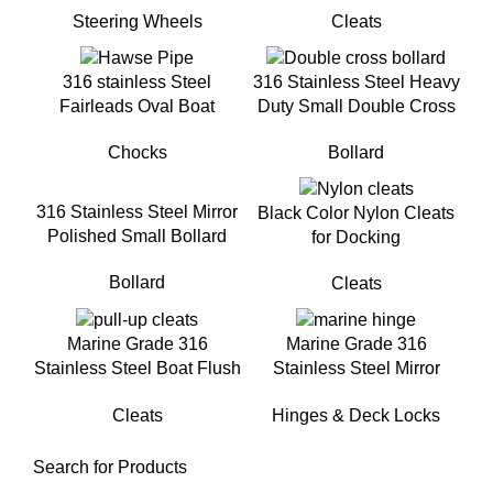
Steering Wheels
Cleats
316 stainless Steel
316 Stainless Steel Heavy
Fairleads Oval Boat
Duty Small Double Cross
Hawse for Yacht
Bollard For Small Boat
Chocks
Bollard
316 Stainless Steel Mirror
Black Color Nylon Cleats
Polished Small Bollard
for Docking
Bollard
Cleats
Marine Grade 316
Marine Grade 316
Stainless Steel Boat Flush
Stainless Steel Mirror
Mount Pull-Up Cleat for
Polished Heavy Duty Boat
Cleats
Hinges & Deck Locks
Yacht
Deck Hinge
Search for Products