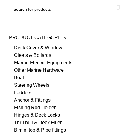
PRODUCT CATEGORIES
Deck Cover & Window
Cleats & Bollards
Marine Electric Equipments
Other Marine Hardware
Boat
Steering Wheels
Ladders
Anchor & Fittings
Fishing Rod Holder
Hinges & Deck Locks
Thru hull & Deck Filler
Bimini top & Pipe fittings