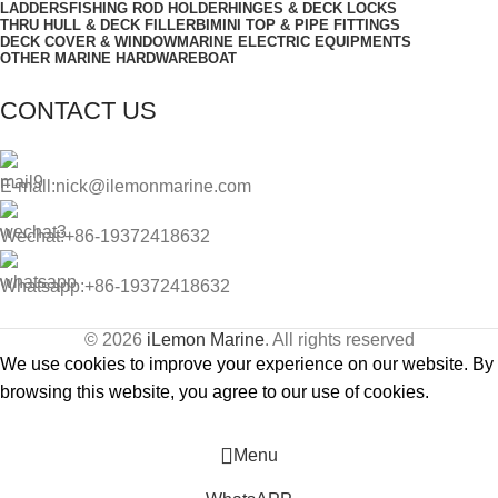
LADDERS
FISHING ROD HOLDER
HINGES & DECK LOCKS
THRU HULL & DECK FILLER
BIMINI TOP & PIPE FITTINGS
DECK COVER & WINDOW
MARINE ELECTRIC EQUIPMENTS
OTHER MARINE HARDWARE
BOAT
CONTACT US
E-mall:nick@ilemonmarine.com
Wechat:+86-19372418632
Whatsapp:+86-19372418632
© 2026
iLemon Marine
. All rights reserved
We use cookies to improve your experience on our website. By
browsing this website, you agree to our use of cookies.
Accept
Menu