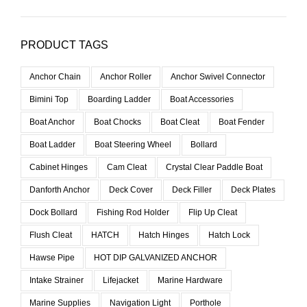
PRODUCT TAGS
Anchor Chain
Anchor Roller
Anchor Swivel Connector
Bimini Top
Boarding Ladder
Boat Accessories
Boat Anchor
Boat Chocks
Boat Cleat
Boat Fender
Boat Ladder
Boat Steering Wheel
Bollard
Cabinet Hinges
Cam Cleat
Crystal Clear Paddle Boat
Danforth Anchor
Deck Cover
Deck Filler
Deck Plates
Dock Bollard
Fishing Rod Holder
Flip Up Cleat
Flush Cleat
HATCH
Hatch Hinges
Hatch Lock
Hawse Pipe
HOT DIP GALVANIZED ANCHOR
Intake Strainer
Lifejacket
Marine Hardware
Marine Supplies
Navigation Light
Porthole