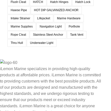
Flush Cleat
HATCH
Hatch Hinges
Hatch Lock
Hawse Pipe
HOT DIP GALVANIZED ANCHOR
Intake Strainer
Lifejacket
Marine Hardware
Marine Supplies
Navigation Light
Porthole
Rope Cleat
Stainless Steel Anchor
Tank Vent
Thru Hull
Underwater Light
iLemon Marine specializes in providing high-quality
products at affordable prices. iLemon Marine is committed
to providing customers with the best possible products. All
of our products are designed and manufactured with the
highest standards, and we undergo rigorous testing to
ensure that our products meet or exceed industry
standards. iLemon Marine is a great choice for anyone