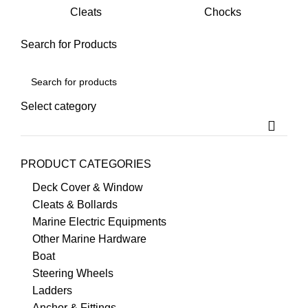
Cleats
Chocks
Yacht
Boat Yacht
Search for Products
Select category
PRODUCT CATEGORIES
Deck Cover & Window
Cleats & Bollards
Marine Electric Equipments
Other Marine Hardware
Boat
Steering Wheels
Ladders
Anchor & Fittings