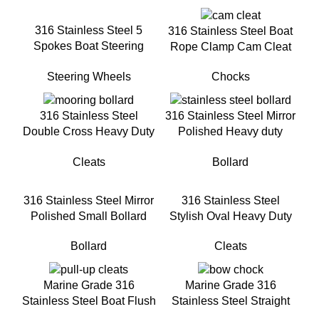
316 Stainless Steel 5
316 Stainless Steel Boat
Spokes Boat Steering
Rope Clamp Cam Cleat
Wheel With turning knob
Chocks
Steering Wheels
316 Stainless Steel
316 Stainless Steel Mirror
Double Cross Heavy Duty
Polished Heavy duty
Rope Cleat for Boats
Single Cross Bollard For
Cleats
Bollard
Docking
316 Stainless Steel Mirror
316 Stainless Steel
Polished Small Bollard
Stylish Oval Heavy Duty
Mooring Cleat
Bollard
Cleats
Marine Grade 316
Marine Grade 316
Stainless Steel Boat Flush
Stainless Steel Straight
Mount Pull-Up Cleat for
Boat Chock For Marine