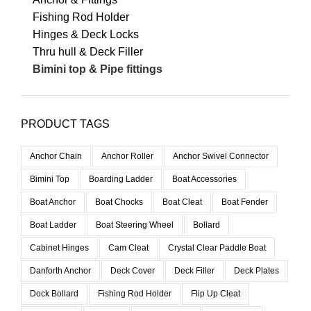
Fishing Rod Holder
Hinges & Deck Locks
Thru hull & Deck Filler
Bimini top & Pipe fittings
PRODUCT TAGS
Anchor Chain
Anchor Roller
Anchor Swivel Connector
Bimini Top
Boarding Ladder
Boat Accessories
Boat Anchor
Boat Chocks
Boat Cleat
Boat Fender
Boat Ladder
Boat Steering Wheel
Bollard
Cabinet Hinges
Cam Cleat
Crystal Clear Paddle Boat
Danforth Anchor
Deck Cover
Deck Filler
Deck Plates
Dock Bollard
Fishing Rod Holder
Flip Up Cleat