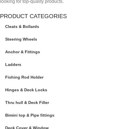
looking for top-quality products.
PRODUCT CATEGORIES
Cleats & Bollards
Steering Wheels
Anchor & Fittings
Ladders
Fishing Rod Holder
Hinges & Deck Locks
Thru hull & Deck Filler
Bimini top & Pipe fittings
Deck Cover & Window