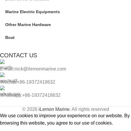
Marine Electric Equipments
Other Marine Hardware
Boat
CONTACT US
E-mall:nick@ilemonmarine.com
Wechat:+86-19372418632
Whatsapp:+86-19372418632
© 2026
iLemon Marine
. All rights reserved
We use cookies to improve your experience on our website. By
browsing this website, you agree to our use of cookies.
Accept