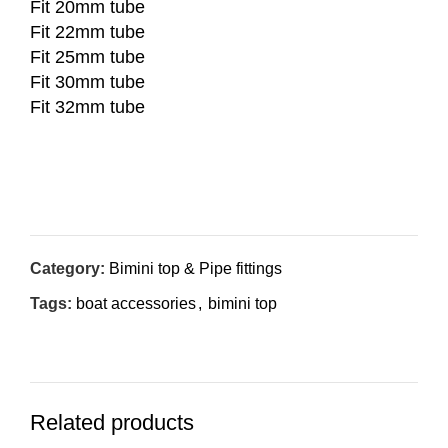
Fit 20mm tube
Fit 22mm tube
Fit 25mm tube
Fit 30mm tube
Fit 32mm tube
Inquiry Now
Category:
Bimini top & Pipe fittings
Tags:
boat accessories
,
bimini top
Related products