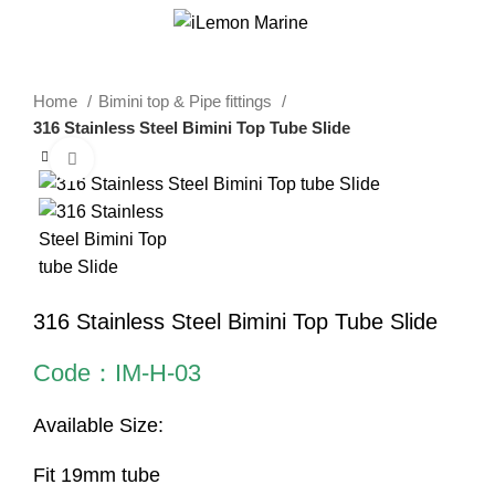
0
Menu
$
0.00
Home
Bimini top & Pipe fittings
316 Stainless Steel Bimini Top Tube Slide
Click to enlarge
316 Stainless Steel Bimini Top Tube Slide
Code：IM-H-03
Available Size:
Fit 19mm tube