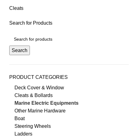
Cleats
Search for Products
Search
PRODUCT CATEGORIES
Deck Cover & Window
Cleats & Bollards
Marine Electric Equipments
Other Marine Hardware
Boat
Steering Wheels
Ladders