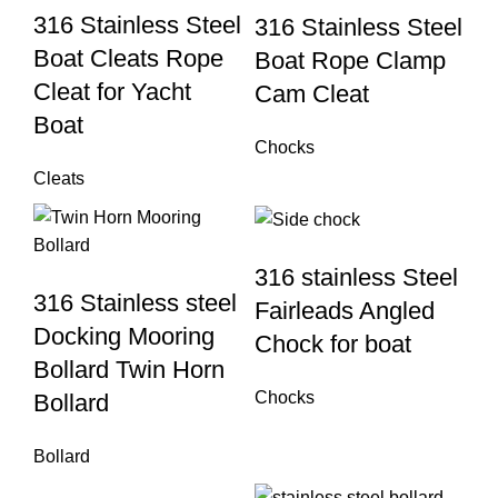
316 Stainless Steel
316 Stainless Steel
Boat Cleats Rope
Boat Rope Clamp
Cleat for Yacht
Cam Cleat
Boat
Chocks
Cleats
316 stainless Steel
316 Stainless steel
Fairleads Angled
Docking Mooring
Chock for boat
Bollard Twin Horn
Chocks
Bollard
Bollard