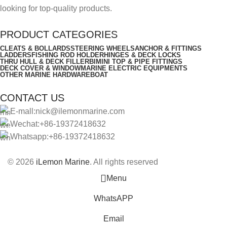
looking for top-quality products.
PRODUCT CATEGORIES
CLEATS & BOLLARDS
STEERING WHEELS
ANCHOR & FITTINGS
LADDERS
FISHING ROD HOLDER
HINGES & DECK LOCKS
THRU HULL & DECK FILLER
BIMINI TOP & PIPE FITTINGS
DECK COVER & WINDOW
MARINE ELECTRIC EQUIPMENTS
OTHER MARINE HARDWARE
BOAT
CONTACT US
E-mall:nick@ilemonmarine.com
Wechat:+86-19372418632
Whatsapp:+86-19372418632
© 2026
iLemon Marine
. All rights reserved
Menu
WhatsAPP
Email