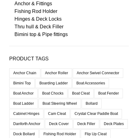
Anchor & Fittings
Fishing Rod Holder
Hinges & Deck Locks
Thru hull & Deck Filler
Bimini top & Pipe fittings
PRODUCT TAGS
Anchor Chain
Anchor Roller
Anchor Swivel Connector
Bimini Top
Boarding Ladder
Boat Accessories
Boat Anchor
Boat Chocks
Boat Cleat
Boat Fender
Boat Ladder
Boat Steering Wheel
Bollard
Cabinet Hinges
Cam Cleat
Crystal Clear Paddle Boat
Danforth Anchor
Deck Cover
Deck Filler
Deck Plates
Dock Bollard
Fishing Rod Holder
Flip Up Cleat