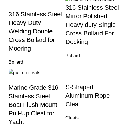
316 Stainless Steel
316 Stainless Steel
Mirror Polished
Heavy Duty
Heavy duty Single
Welding Double
Cross Bollard For
Cross Bollard for
Docking
Mooring
Bollard
Bollard
S-Shaped
Marine Grade 316
Aluminum Rope
Stainless Steel
Cleat
Boat Flush Mount
Pull-Up Cleat for
Cleats
Yacht