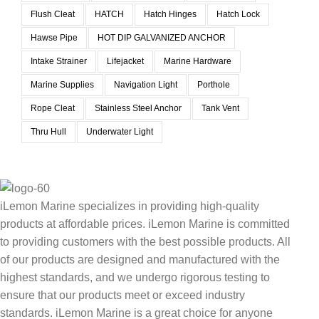
Flush Cleat
HATCH
Hatch Hinges
Hatch Lock
Hawse Pipe
HOT DIP GALVANIZED ANCHOR
Intake Strainer
Lifejacket
Marine Hardware
Marine Supplies
Navigation Light
Porthole
Rope Cleat
Stainless Steel Anchor
Tank Vent
Thru Hull
Underwater Light
iLemon Marine specializes in providing high-quality
products at affordable prices. iLemon Marine is committed
to providing customers with the best possible products. All
of our products are designed and manufactured with the
highest standards, and we undergo rigorous testing to
ensure that our products meet or exceed industry
standards. iLemon Marine is a great choice for anyone