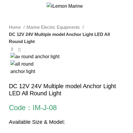
0
Menu
$
0.00
Home
Marine Electric Equipments
DC 12V 24V Multiple model Anchor Light LED All
Round Light
Click to enlarge
DC 12V 24V Multiple model Anchor Light
LED All Round Light
Code：IM-J-08
Available Size & Model: