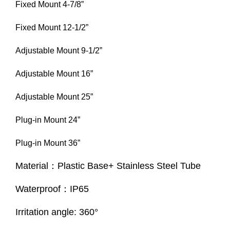
Fixed Mount 4-7/8”
Fixed Mount 12-1/2”
Adjustable Mount 9-1/2”
Adjustable Mount 16”
Adjustable Mount 25”
Plug-in Mount 24”
Plug-in Mount 36”
Material：Plastic Base+ Stainless Steel Tube
Waterproof：IP65
Irritation angle: 360°