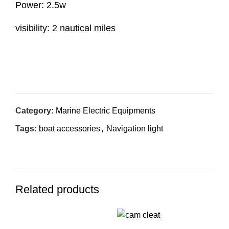
Power: 2.5w
visibility: 2 nautical miles
Inquiry Now
Category:
Marine Electric Equipments
Tags:
boat accessories
,
Navigation light
Related products