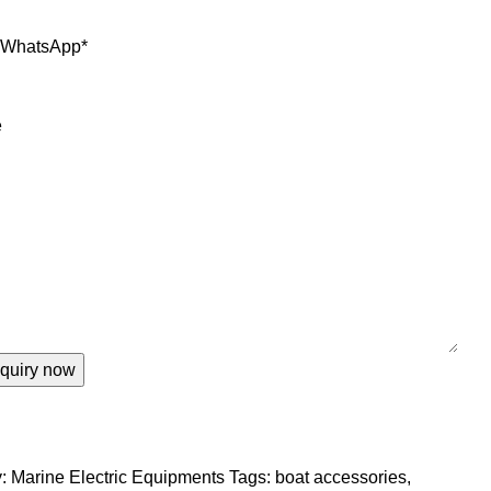
r WhatsApp
*
e
:
Marine Electric Equipments
Tags:
boat accessories
,