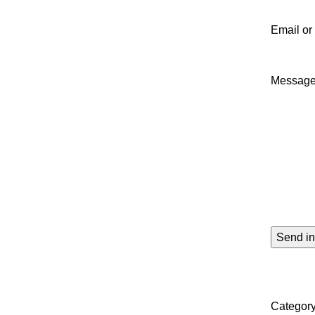
Email o
Messag
Category