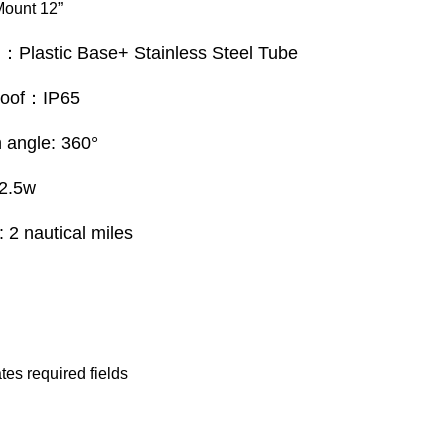
Mount 12”
l：Plastic Base+ Stainless Steel Tube
roof：IP65
on angle: 360°
2.5w
y: 2 nautical miles
 Now
ates required fields