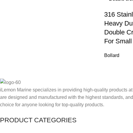
316 Stain
Heavy Du
Double Cr
For Small
Bollard
iLemon Marine specializes in providing high-quality products at
are designed and manufactured with the highest standards, and 
choice for anyone looking for top-quality products.
PRODUCT CATEGORIES