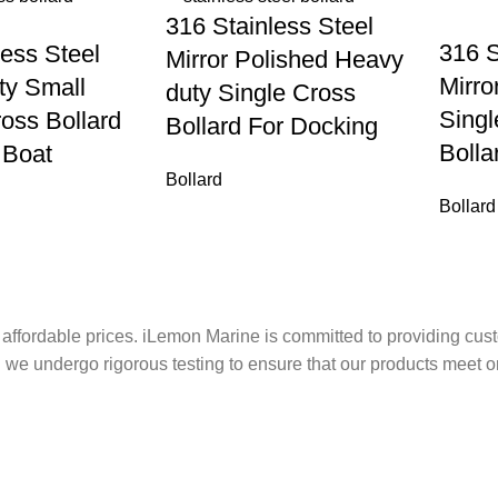
316 Stainless Steel
316 S
less Steel
Mirror Polished Heavy
Mirro
ty Small
duty Single Cross
Sing
oss Bollard
Bollard For Docking
Bolla
 Boat
Bollard
Bollard
 affordable prices. iLemon Marine is committed to providing cust
we undergo rigorous testing to ensure that our products meet o