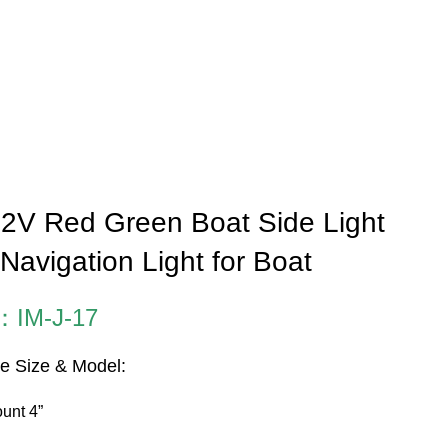
2V Red Green Boat Side Light
Navigation Light for Boat
：IM-J-17
le Size & Model:
unt 4”