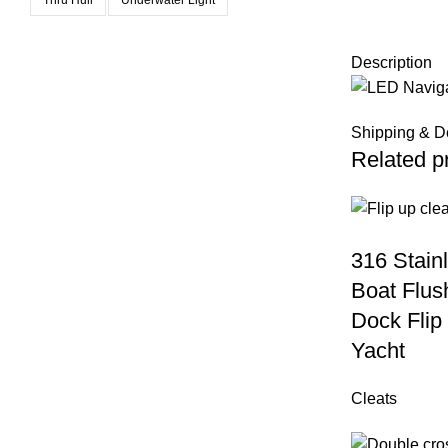
Description
Shipping & D
Related p
316 Stain
Boat Flus
Dock Flip 
Yacht
Cleats