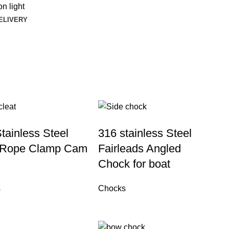
n light
DELIVERY
tainless Steel
316 stainless Steel
 Rope Clamp Cam
Fairleads Angled
Chock for boat
s
Chocks