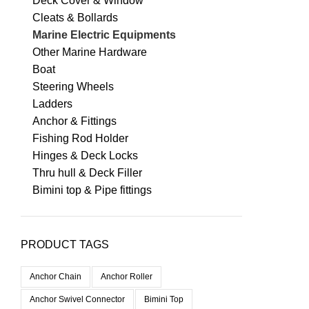
Deck Cover & Window
Cleats & Bollards
Marine Electric Equipments
Other Marine Hardware
Boat
Steering Wheels
Ladders
Anchor & Fittings
Fishing Rod Holder
Hinges & Deck Locks
Thru hull & Deck Filler
Bimini top & Pipe fittings
PRODUCT TAGS
Anchor Chain
Anchor Roller
Anchor Swivel Connector
Bimini Top