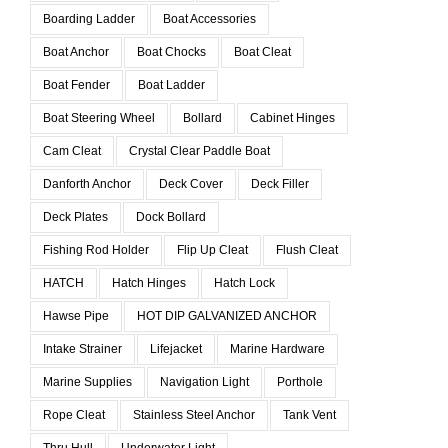
Boarding Ladder
Boat Accessories
Boat Anchor
Boat Chocks
Boat Cleat
Boat Fender
Boat Ladder
Boat Steering Wheel
Bollard
Cabinet Hinges
Cam Cleat
Crystal Clear Paddle Boat
Danforth Anchor
Deck Cover
Deck Filler
Deck Plates
Dock Bollard
Fishing Rod Holder
Flip Up Cleat
Flush Cleat
HATCH
Hatch Hinges
Hatch Lock
Hawse Pipe
HOT DIP GALVANIZED ANCHOR
Intake Strainer
Lifejacket
Marine Hardware
Marine Supplies
Navigation Light
Porthole
Rope Cleat
Stainless Steel Anchor
Tank Vent
Thru Hull
Underwater Light