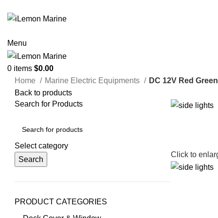
ADD ANYTHING HERE OR JUST REMOVE IT…
Menu
0
items
$
0.00
Home
Marine Electric Equipments
DC 12V Red Green 
Back to products
Search for Products
Select category
Click to enla
Search
PRODUCT CATEGORIES