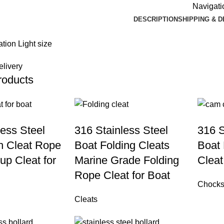
Navigatio
DESCRIPTION
SHIPPING & 
elivery
roducts
less Steel
316 Stainless Steel
316 S
h Cleat Rope
Boat Folding Cleats
Boat
up Cleat for
Marine Grade Folding
Cleat
Rope Cleat for Boat
Chock
Cleats