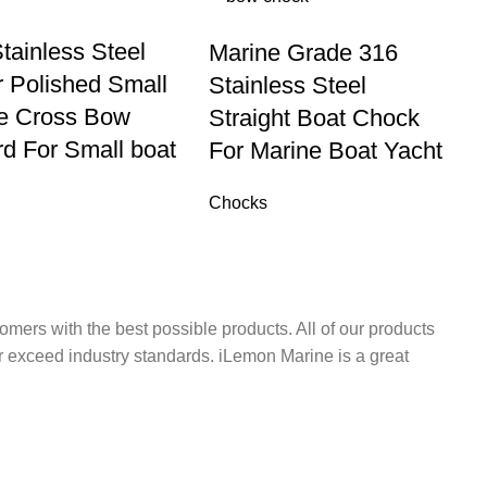
tainless Steel
Marine Grade 316
r Polished Small
Stainless Steel
le Cross Bow
Straight Boat Chock
rd For Small boat
For Marine Boat Yacht
Chocks
omers with the best possible products. All of our products
r exceed industry standards. iLemon Marine is a great