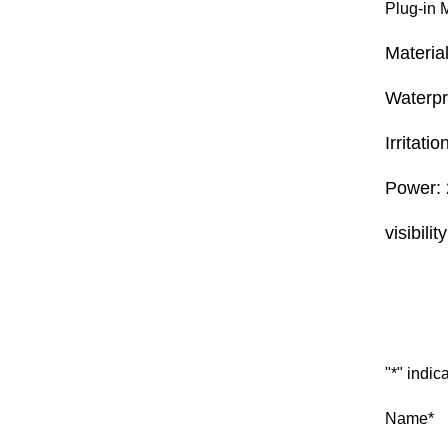
Plug-in 
Materia
Waterp
Irritati
Power: 
visibilit
Inquiry
"
*
" indic
Name
*