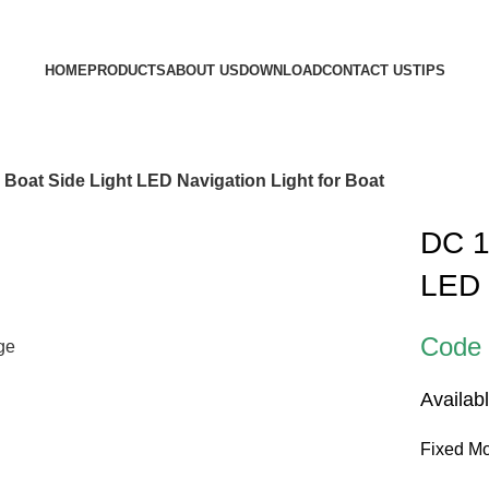
HOME
PRODUCTS
ABOUT US
DOWNLOAD
CONTACT US
TIPS
Boat Side Light LED Navigation Light for Boat
DC 1
LED 
Code
rge
Availab
Fixed Mo