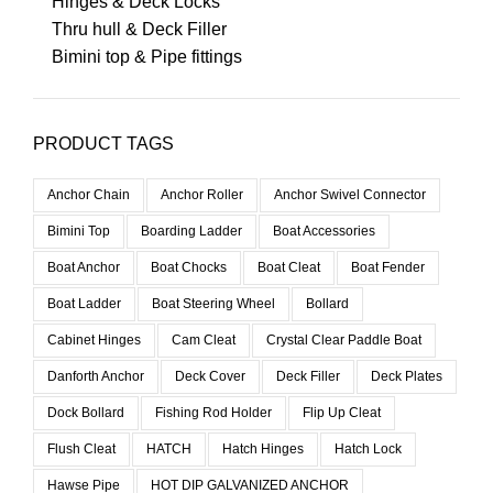
Hinges & Deck Locks
Thru hull & Deck Filler
Bimini top & Pipe fittings
PRODUCT TAGS
Anchor Chain
Anchor Roller
Anchor Swivel Connector
Bimini Top
Boarding Ladder
Boat Accessories
Boat Anchor
Boat Chocks
Boat Cleat
Boat Fender
Boat Ladder
Boat Steering Wheel
Bollard
Cabinet Hinges
Cam Cleat
Crystal Clear Paddle Boat
Danforth Anchor
Deck Cover
Deck Filler
Deck Plates
Dock Bollard
Fishing Rod Holder
Flip Up Cleat
Flush Cleat
HATCH
Hatch Hinges
Hatch Lock
Hawse Pipe
HOT DIP GALVANIZED ANCHOR