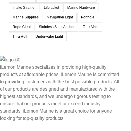
Intake Strainer
Lifejacket
Marine Hardware
Marine Supplies
Navigation Light
Porthole
Rope Cleat
Stainless Steel Anchor
Tank Vent
Thru Hull
Underwater Light
iLemon Marine specializes in providing high-quality
products at affordable prices. iLemon Marine is committed
to providing customers with the best possible products. All
of our products are designed and manufactured with the
highest standards, and we undergo rigorous testing to
ensure that our products meet or exceed industry
standards. iLemon Marine is a great choice for anyone
looking for top-quality products.