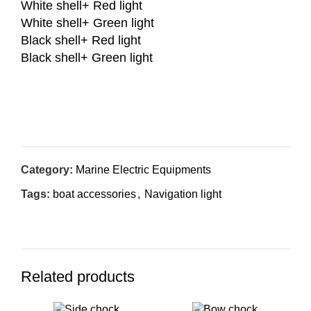
White shell+ Red light
White shell+ Green light
Black shell+ Red light
Black shell+ Green light
Inquiry Now
Category:
Marine Electric Equipments
Tags:
boat accessories
,
Navigation light
Related products