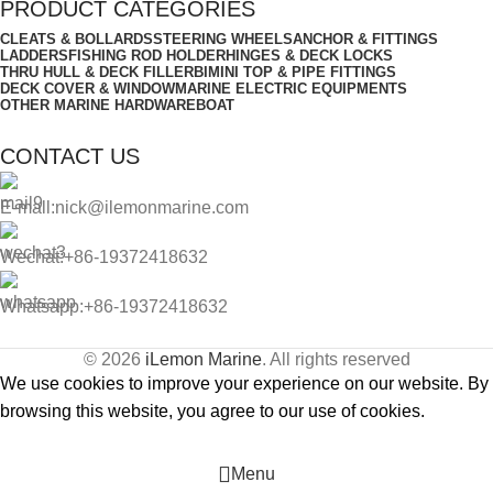
PRODUCT CATEGORIES
CLEATS & BOLLARDS
STEERING WHEELS
ANCHOR & FITTINGS
LADDERS
FISHING ROD HOLDER
HINGES & DECK LOCKS
THRU HULL & DECK FILLER
BIMINI TOP & PIPE FITTINGS
DECK COVER & WINDOW
MARINE ELECTRIC EQUIPMENTS
OTHER MARINE HARDWARE
BOAT
CONTACT US
E-mall:nick@ilemonmarine.com
Wechat:+86-19372418632
Whatsapp:+86-19372418632
© 2026
iLemon Marine
. All rights reserved
We use cookies to improve your experience on our website. By
browsing this website, you agree to our use of cookies.
Accept
Menu