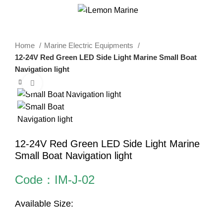
0
Menu
$
0.00
Home
Marine Electric Equipments
12-24V Red Green LED Side Light Marine Small Boat
Navigation light
Click to enlarge
12-24V Red Green LED Side Light Marine
Small Boat Navigation light
Code：IM-J-02
Available Size: