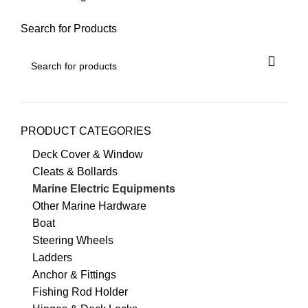
Search for Products
PRODUCT CATEGORIES
Deck Cover & Window
Cleats & Bollards
Marine Electric Equipments
Other Marine Hardware
Boat
Steering Wheels
Ladders
Anchor & Fittings
Fishing Rod Holder