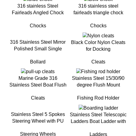
316 stainless Steel
316 stainless steel
Fairleads Angled Chock
fairleads triangle chock
for boat
bow chocks for boat
Chocks
Chocks
316 Stainless Steel Mirror
Black Color Nylon Cleats
Polished Small Single
for Docking
Cross Bow Bollard For
Cleats
Bollard
Small boat
Marine Grade 316
Stainless Steel 15/30/90
Stainless Steel Boat Flush
degree Flush Mount
Mount Pull-Up Cleat for
Fishing Rod Holder For
Cleats
Fishing Rod Holder
Yacht
Boat
Stainless Steel 5 Spokes
Stainless Steel Telescopic
Steering Wheel with PU
Ladders Boat Ladder with
FoamFor Yacht
handrail
Steering Wheels
Ladders